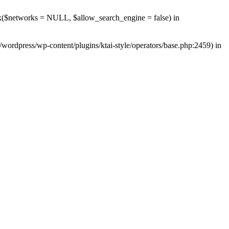
rk($networks = NULL, $allow_search_engine = false) in
wordpress/wp-content/plugins/ktai-style/operators/base.php:2459) in