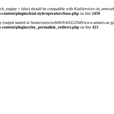
rch_engine = false) should be compatible with KtaiServices::in_netwo
ontent/plugins/ktai-style/operators/base.php
on line
2459
by (output started at /home/users/web06/9/4/0222949/www.antares.ne.jp/
-content/plugins/ylsy_permalink_redirect.php
on line
423