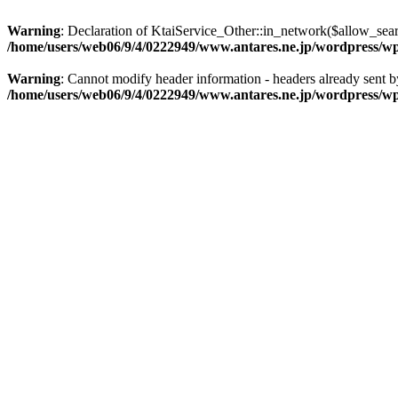
Warning
: Declaration of KtaiService_Other::in_network($allow_sea
/home/users/web06/9/4/0222949/www.antares.ne.jp/wordpress/wp-c
Warning
: Cannot modify header information - headers already sent 
/home/users/web06/9/4/0222949/www.antares.ne.jp/wordpress/wp