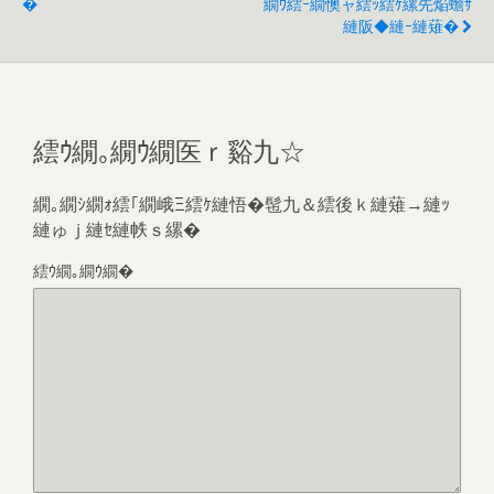
�
繝ｳ繧ｰ繝懊ャ繧ｯ繧ｹ縲先焔蟾ｻ
縺阪◆縺ｰ縺薙�
繧ｳ繝｡繝ｳ繝医ｒ谿九☆
繝｡繝ｼ繝ｫ繧｢繝峨Ξ繧ｹ縺悟�髢九＆繧後ｋ縺薙→縺ｯ
縺ゅｊ縺ｾ縺帙ｓ縲�
繧ｳ繝｡繝ｳ繝�