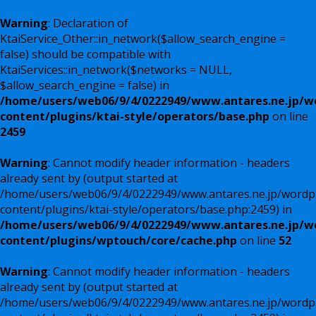
Warning
: Declaration of
KtaiService_Other::in_network($allow_search_engine =
false) should be compatible with
KtaiServices::in_network($networks = NULL,
$allow_search_engine = false) in
/home/users/web06/9/4/0222949/www.antares.ne.jp/w
content/plugins/ktai-style/operators/base.php
on line
2459
Warning
: Cannot modify header information - headers
already sent by (output started at
/home/users/web06/9/4/0222949/www.antares.ne.jp/wordp
content/plugins/ktai-style/operators/base.php:2459) in
/home/users/web06/9/4/0222949/www.antares.ne.jp/w
content/plugins/wptouch/core/cache.php
on line
52
Warning
: Cannot modify header information - headers
already sent by (output started at
/home/users/web06/9/4/0222949/www.antares.ne.jp/wordp