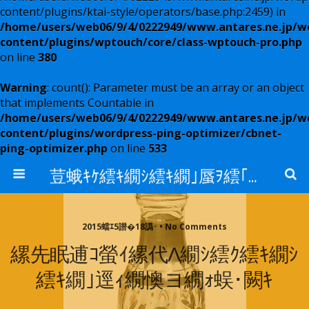
content/plugins/ktai-style/operators/base.php:2459) in
/home/users/web06/9/4/0222949/www.antares.ne.jp/w
content/plugins/wptouch/core/class-wptouch-pro.php
on line
380
Warning
: count(): Parameter must be an array or an object
that implements Countable in
/home/users/web06/9/4/0222949/www.antares.ne.jp/w
content/plugins/wordpress-ping-optimizer/cbnet-
ping-optimizer.php
on line
533
荳蛾ｷｹ繧ｷ繝ｼ繧ｷ繝｣蜃ｦ繧｢繝ｳ繧ｿ繝ｬ繧ｹ
2015蟷ｴ5譛�18譌･ • No Comments
縲先眠逋ｺ螢ｲ縲代Λ繝ｼ繧ｸ繧ｷ繝ｼ
繧ｷ繝｣逕ｨ繝懊ヨ繝ｫ蜈･闕ｷ