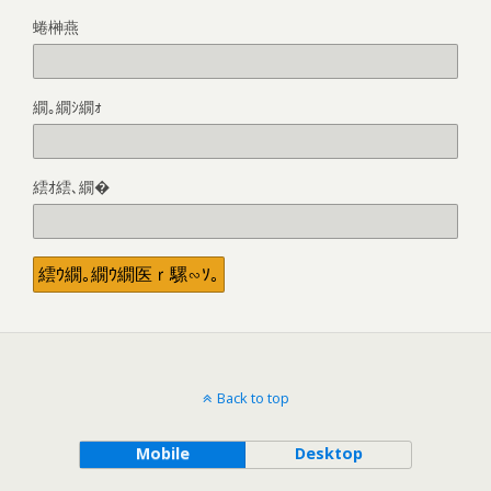
蜷榊燕
繝｡繝ｼ繝ｫ
繧ｵ繧､繝�
Back to top
Mobile
Desktop