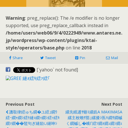
Warning
: preg_replace(): The /e modifier is no longer
supported, use preg_replace_callback instead in
/home/users/web06/9/4/0222949/www.antares.ne.
jp/wordpress/wp-content/plugins/ktai-
style/operators/base.php
on line
2018
Share
Tweet
Pin
Mail
[`yahoo` not found]
Previous Post
Next Post
譏取律繧ゅち繝�ユ繧｣繝ｳ
縲先眠逋ｻ蝣ｴ縲銑a MAKIMASA
繧ｰ繝ｬ繝ｼ繧ｹ縺ｮ繝ｯ繝ｼ繧ｯ繧ｷ
縲主枚蟾ｻ豁｣縲擾ｼ医Λ繝ｻ繝槭
繝ｧ繝��髢句ぎ縺励∪縺呻ｼ
く繝槭し�峨Γ繧ｿ繝ｫ繝ｭ繝ｼ繝ｪ