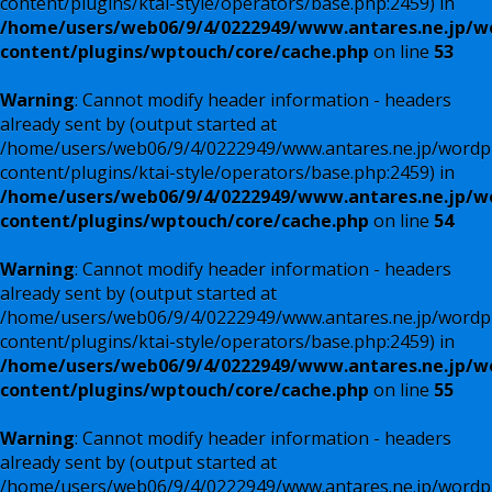
content/plugins/ktai-style/operators/base.php:2459) in
/home/users/web06/9/4/0222949/www.antares.ne.jp/w
content/plugins/wptouch/core/cache.php
on line
53
Warning
: Cannot modify header information - headers
already sent by (output started at
/home/users/web06/9/4/0222949/www.antares.ne.jp/wordp
content/plugins/ktai-style/operators/base.php:2459) in
/home/users/web06/9/4/0222949/www.antares.ne.jp/w
content/plugins/wptouch/core/cache.php
on line
54
Warning
: Cannot modify header information - headers
already sent by (output started at
/home/users/web06/9/4/0222949/www.antares.ne.jp/wordp
content/plugins/ktai-style/operators/base.php:2459) in
/home/users/web06/9/4/0222949/www.antares.ne.jp/w
content/plugins/wptouch/core/cache.php
on line
55
Warning
: Cannot modify header information - headers
already sent by (output started at
/home/users/web06/9/4/0222949/www.antares.ne.jp/wordp