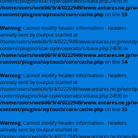
content/plugins/ktai-style/operators/base.php:2459) in
/home/users/web06/9/4/0222949/www.antares.ne.jp/w
content/plugins/wptouch/core/cache.php
on line
53
Warning
: Cannot modify header information - headers
already sent by (output started at
/home/users/web06/9/4/0222949/www.antares.ne.jp/wordp
content/plugins/ktai-style/operators/base.php:2459) in
/home/users/web06/9/4/0222949/www.antares.ne.jp/w
content/plugins/wptouch/core/cache.php
on line
54
Warning
: Cannot modify header information - headers
already sent by (output started at
/home/users/web06/9/4/0222949/www.antares.ne.jp/wordp
content/plugins/ktai-style/operators/base.php:2459) in
/home/users/web06/9/4/0222949/www.antares.ne.jp/w
content/plugins/wptouch/core/cache.php
on line
55
Warning
: Cannot modify header information - headers
already sent by (output started at
/home/users/web06/9/4/0222949/www.antares.ne.jp/wordp