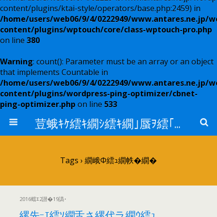
content/plugins/ktai-style/operators/base.php:2459) in
/home/users/web06/9/4/0222949/www.antares.ne.jp/w
content/plugins/wptouch/core/class-wptouch-pro.php
on line
380
Warning
: count(): Parameter must be an array or an object
that implements Countable in
/home/users/web06/9/4/0222949/www.antares.ne.jp/w
content/plugins/wordpress-ping-optimizer/cbnet-
ping-optimizer.php
on line
533
荳蛾ｷｹ繧ｷ繝ｼ繧ｷ繝｣蜃ｦ繧｢繝ｳ繧ｿ繝ｬ繧ｹ
Tags › 繝峨Φ繧ｭ繝帙�繝�
2016蟷ｴ2譛�19譌･
縲先ｰｴ繧ｿ繝舌さ縲代ラ繝ｳ繧ｭ