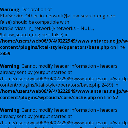
Warning
: Declaration of
KtaiService_Other::in_network($allow_search_engine =
false) should be compatible with
KtaiServices::in_network($networks = NULL,
$allow_search_engine = false) in
/home/users/web06/9/4/0222949/www.antares.ne.jp/w
content/plugins/ktai-style/operators/base.php
on line
2459
Warning
: Cannot modify header information - headers
already sent by (output started at
/home/users/web06/9/4/0222949/www.antares.ne.jp/wordp
content/plugins/ktai-style/operators/base.php:2459) in
/home/users/web06/9/4/0222949/www.antares.ne.jp/w
content/plugins/wptouch/core/cache.php
on line
52
Warning
: Cannot modify header information - headers
already sent by (output started at
/home/users/web06/9/4/0222949/www.antares.ne.jp/wordp