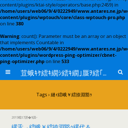
content/plugins/ktai-style/operators/base.php:2459) in
/home/users/web06/9/4/0222949/www.antares.ne.jp/w
content/plugins/wptouch/core/class-wptouch-pro.php
on line
380
Warning
: count(): Parameter must be an array or an object
that implements Countable in
/home/users/web06/9/4/0222949/www.antares.ne.jp/w
content/plugins/wordpress-ping-optimizer/cbnet-
ping-optimizer.php
on line
533
荳蛾ｷｹ繧ｷ繝ｼ繧ｷ繝｣蜃ｦ繧｢繝ｳ繧ｿ繝ｬ繧ｹ
Tags › 縺ｨ繧峨￥繧捺淵豁ｩ
2015蟷ｴ7譛�9譌･
縲舌→繧峨￥繧捺淵豁ｩ縲代＆