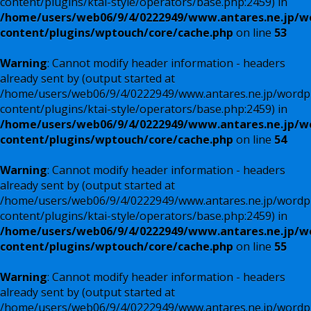
content/plugins/ktai-style/operators/base.php:2459) in
/home/users/web06/9/4/0222949/www.antares.ne.jp/w
content/plugins/wptouch/core/cache.php
on line
53
Warning
: Cannot modify header information - headers
already sent by (output started at
/home/users/web06/9/4/0222949/www.antares.ne.jp/wordp
content/plugins/ktai-style/operators/base.php:2459) in
/home/users/web06/9/4/0222949/www.antares.ne.jp/w
content/plugins/wptouch/core/cache.php
on line
54
Warning
: Cannot modify header information - headers
already sent by (output started at
/home/users/web06/9/4/0222949/www.antares.ne.jp/wordp
content/plugins/ktai-style/operators/base.php:2459) in
/home/users/web06/9/4/0222949/www.antares.ne.jp/w
content/plugins/wptouch/core/cache.php
on line
55
Warning
: Cannot modify header information - headers
already sent by (output started at
/home/users/web06/9/4/0222949/www.antares.ne.jp/wordp