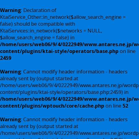
Warning
: Declaration of
KtaiService_Other::in_network($allow_search_engine =
false) should be compatible with
KtaiServices::in_network($networks = NULL,
$allow_search_engine = false) in
/home/users/web06/9/4/0222949/www.antares.ne.jp/w
content/plugins/ktai-style/operators/base.php
on line
2459
Warning
: Cannot modify header information - headers
already sent by (output started at
/home/users/web06/9/4/0222949/www.antares.ne.jp/wordp
content/plugins/ktai-style/operators/base.php:2459) in
/home/users/web06/9/4/0222949/www.antares.ne.jp/w
content/plugins/wptouch/core/cache.php
on line
52
Warning
: Cannot modify header information - headers
already sent by (output started at
/home/users/web06/9/4/0222949/www.antares.ne.jp/wordp