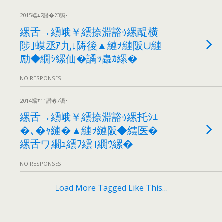
2015蟷ｴ2譛�23譌･
縲舌→繧峨￥繧捺淵豁ｩ縲醍横
陟｣蟆丞ｱ九↓陦後▲縺ｦ縺阪∪縺
励◆繝ｼ縲仙�譎ｯ蟲ｶ縲�
NO RESPONSES
2014蟷ｴ11譛�7譌･
縲舌→繧峨￥繧捺淵豁ｩ縲托ｼｴ
�､�ｬ縺�▲縺ｦ縺阪◆繧医�
縲舌ワ繝ｭ繧ｦ繧｣繝ｳ縲�
NO RESPONSES
Load More Tagged Like This…