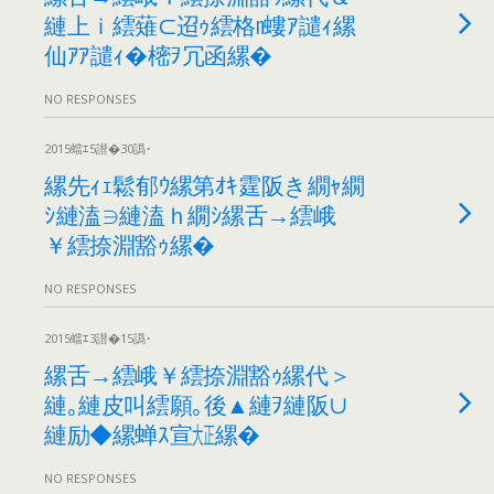
縺上ｉ繧薙⊂迢ｩ繧格n螻ｱ譴ｨ縲
仙ｱｱ譴ｨ�樒ｦ冗函縲�
NO RESPONSES
2015蟷ｴ5譛�30譌･
縲先ｨｪ鬆郁ｳ縲第ｵｷ霆阪き繝ｬ繝
ｼ縺溘∋縺溘ｈ繝ｼ縲舌→繧峨
￥繧捺淵豁ｩ縲�
NO RESPONSES
2015蟷ｴ3譛�15譌･
縲舌→繧峨￥繧捺淵豁ｩ縲代＞
縺｡縺皮叫繧願｡後▲縺ｦ縺阪∪
縺励◆縲蝉ｽ宣㍽縲�
NO RESPONSES