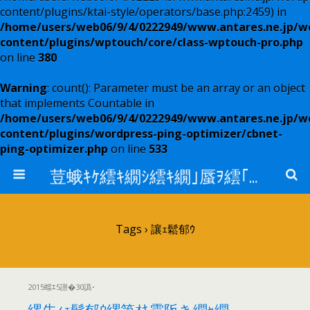
content/plugins/ktai-style/operators/base.php:2459) in
/home/users/web06/9/4/0222949/www.antares.ne.jp/w
content/plugins/wptouch/core/class-wptouch-pro.php
on line
380
Warning
: count(): Parameter must be an array or an object
that implements Countable in
/home/users/web06/9/4/0222949/www.antares.ne.jp/w
content/plugins/wordpress-ping-optimizer/cbnet-
ping-optimizer.php
on line
533
荳蛾ｷｹ繧ｷ繝ｼ繧ｷ繝｣蜃ｦ繧｢繝ｳ繧ｿ繝ｬ繧ｹ
Tags › 讓ｪ鬆郁ｳ
2015蟷ｴ5譛�30譌･
縲先ｨｪ鬆郁ｳ縲第ｵｷ霆阪き繝ｬ繝