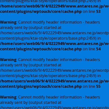
content/plugins/ktai-style/operators/base.php:2459) in
/home/users/web06/9/4/0222949/www.antares.ne.jp/w
content/plugins/wptouch/core/cache.php
on line
53
Warning
: Cannot modify header information - headers
already sent by (output started at
/home/users/web06/9/4/0222949/www.antares.ne.jp/wordp
content/plugins/ktai-style/operators/base.php:2459) in
/home/users/web06/9/4/0222949/www.antares.ne.jp/w
content/plugins/wptouch/core/cache.php
on line
54
Warning
: Cannot modify header information - headers
already sent by (output started at
/home/users/web06/9/4/0222949/www.antares.ne.jp/wordp
content/plugins/ktai-style/operators/base.php:2459) in
/home/users/web06/9/4/0222949/www.antares.ne.jp/w
content/plugins/wptouch/core/cache.php
on line
55
Warning
: Cannot modify header information - headers
already sent by (output started at
/home/users/web06/9/4/0222949/www.antares.ne.jp/wordp