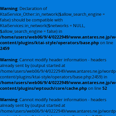
Warning
: Declaration of
KtaiService_Other::in_network($allow_search_engine =
false) should be compatible with
KtaiServices::in_network($networks = NULL,
$allow_search_engine = false) in
/home/users/web06/9/4/0222949/www.antares.ne.jp/w
content/plugins/ktai-style/operators/base.php
on line
2459
Warning
: Cannot modify header information - headers
already sent by (output started at
/home/users/web06/9/4/0222949/www.antares.ne.jp/wordp
content/plugins/ktai-style/operators/base.php:2459) in
/home/users/web06/9/4/0222949/www.antares.ne.jp/w
content/plugins/wptouch/core/cache.php
on line
52
Warning
: Cannot modify header information - headers
already sent by (output started at
/home/users/web06/9/4/0222949/www.antares.ne.jp/wordp